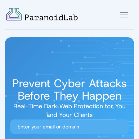
Prevent Cyber Attacks
Before They Happen
Real-Time Dark Web Protection for You
and Your Clients