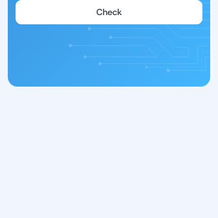
Check