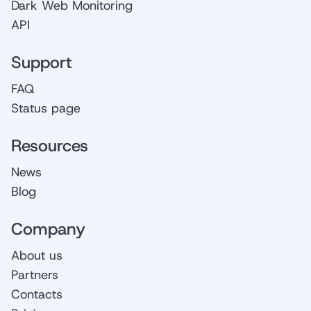
Dark Web Monitoring
API
Support
FAQ
Status page
Resources
News
Blog
Company
About us
Partners
Contacts