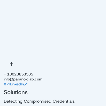
NAME
EMAIL
Try Free Demo
+ 13023853565
info@paranoidlab.com
X
LinkedIn
Solutions
Detecting Compromised Credentials